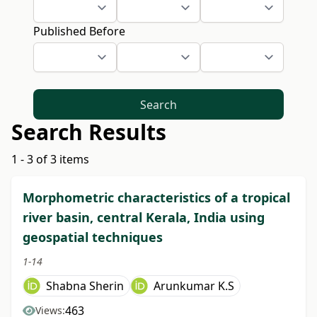
Published Before
Search
Search Results
1 - 3 of 3 items
Morphometric characteristics of a tropical
river basin, central Kerala, India using
geospatial techniques
1-14
Shabna Sherin
Arunkumar K.S
463
Views: