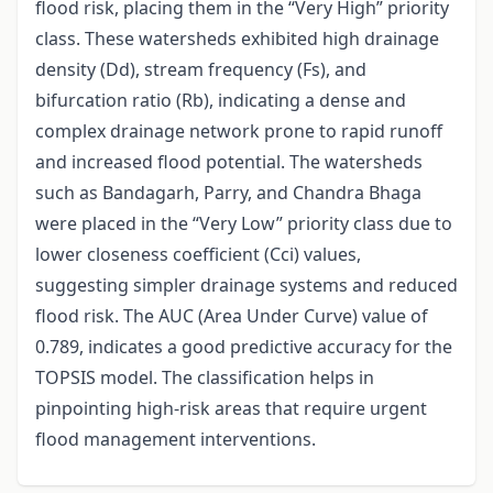
flood risk, placing them in the “Very High” priority
class. These watersheds exhibited high drainage
density (Dd), stream frequency (Fs), and
bifurcation ratio (Rb), indicating a dense and
complex drainage network prone to rapid runoff
and increased flood potential. The watersheds
such as Bandagarh, Parry, and Chandra Bhaga
were placed in the “Very Low” priority class due to
lower closeness coefficient (Cci) values,
suggesting simpler drainage systems and reduced
flood risk. The AUC (Area Under Curve) value of
0.789, indicates a good predictive accuracy for the
TOPSIS model. The classification helps in
pinpointing high-risk areas that require urgent
flood management interventions.