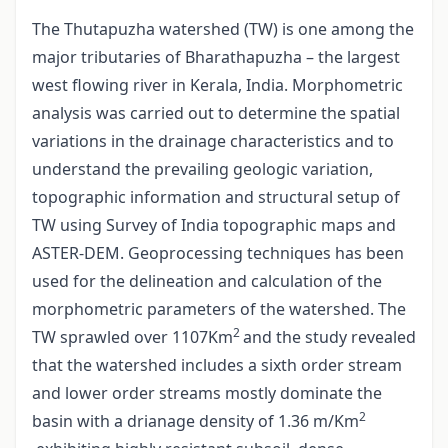
The Thutapuzha watershed (TW) is one among the
major tributaries of Bharathapuzha – the largest
west flowing river in Kerala, India. Morphometric
analysis was carried out to determine the spatial
variations in the drainage characteristics and to
understand the prevailing geologic variation,
topographic information and structural setup of
TW using Survey of India topographic maps and
ASTER-DEM. Geoprocessing techniques has been
used for the delineation and calculation of the
morphometric parameters of the watershed. The
2
TW sprawled over 1107Km
and the study revealed
that the watershed includes a sixth order stream
and lower order streams mostly dominate the
2
basin with a drianage density of 1.36 m/Km