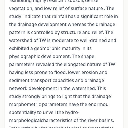
exhibiting highly resistant subsoil, dense
vegetation, and low relief of surface nature . The
study indicate that rainfall has a significant role in
the drainage development whereas the drainage
pattern is controlled by structure and relief. The
watershed of TW is moderate to well-drained and
exhibited a geomorphic maturity in its
physiographic development. The shape
parameters revealed the elongated nature of TW
having less prone to flood, lower erosion and
sediment transport capacities and drainage
network development in the watershed. This
study strongly brings to light that the drainage
morphometric parameters have the enormou
spotentiality to unveil the hydro-
morphologicalcharacteristics of the river basins.