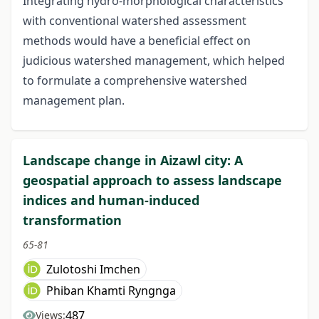
Integrating hydro-morphological characteristics
with conventional watershed assessment
methods would have a beneficial effect on
judicious watershed management, which helped
to formulate a comprehensive watershed
management plan.
Landscape change in Aizawl city: A
geospatial approach to assess landscape
indices and human-induced
transformation
65-81
Zulotoshi Imchen
Phiban Khamti Ryngnga
487
Views: