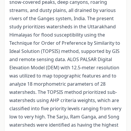
snow-covered peaks, deep canyons, roaring
streams, and dusty plains, all drained by various
rivers of the Ganges system, India. The present
study prioritizes watersheds in the Uttarakhand
Himalayas for flood susceptibility using the
Technique for Order of Preference by Similarity to
Ideal Solution (TOPSIS) method, supported by GIS
and remote sensing data. ALOS PALSAR Digital
Elevation Model (DEM) with 12.5-meter resolution
was utilized to map topographic features and to
analyze 18 morphometric parameters of 28
watersheds. The TOPSIS method prioritized sub-
watersheds using AHP criteria weights, which are
classified into five priority levels ranging from very
low to very high. The Sarju, Ram Ganga, and Song
watersheds were identified as having the highest