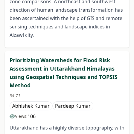
zone comparisons. A northeast and southwest
direction of human landscape transformation has
been ascertained with the help of GIS and remote
sensing techniques and landscape indices in
Aizawl city.
Prioritizing Watersheds for Flood Risk
Assessment in Uttarakhand Himalayas
using Geospatial Techniques and TOPSIS
Method
54-71
Abhishek Kumar
Pardeep Kumar
106
Views:
Uttarakhand has a highly diverse topography, with