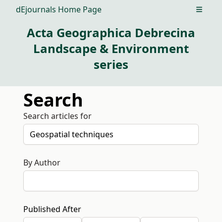
dEjournals Home Page
Open m
Acta Geographica Debrecina
Landscape & Environment
series
Search
Search articles for
By Author
Published After