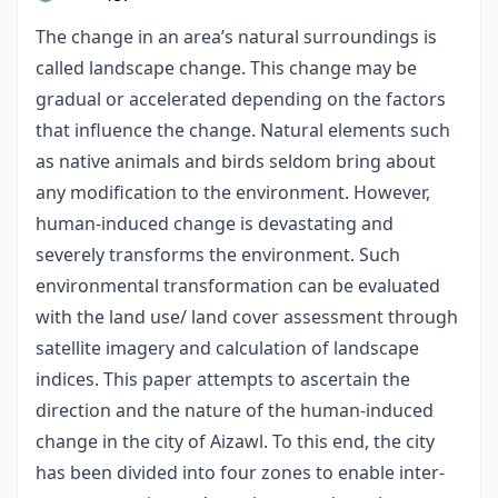
The change in an area’s natural surroundings is
called landscape change. This change may be
gradual or accelerated depending on the factors
that influence the change. Natural elements such
as native animals and birds seldom bring about
any modification to the environment. However,
human-induced change is devastating and
severely transforms the environment. Such
environmental transformation can be evaluated
with the land use/ land cover assessment through
satellite imagery and calculation of landscape
indices. This paper attempts to ascertain the
direction and the nature of the human-induced
change in the city of Aizawl. To this end, the city
has been divided into four zones to enable inter-