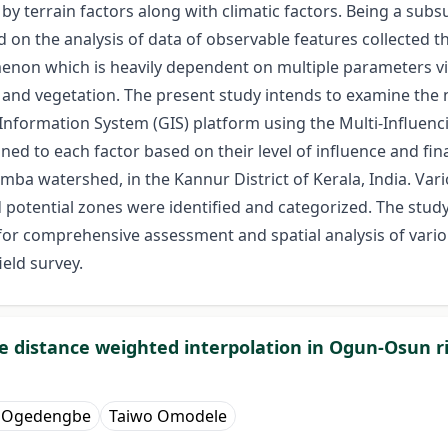
by terrain factors along with climatic factors. Being a 
ed on the analysis of data of observable features collected
on which is heavily dependent on multiple parameters viz.
ef, and vegetation. The present study intends to examine t
Information System (GIS) platform using the Multi-Influenci
ed to each factor based on their level of influence and fi
mba watershed, in the Kannur District of Kerala, India. V
otential zones were identified and categorized. The study 
 for comprehensive assessment and spatial analysis of vario
ield survey.
e distance weighted interpolation in Ogun-Osun ri
e Ogedengbe
Taiwo Omodele