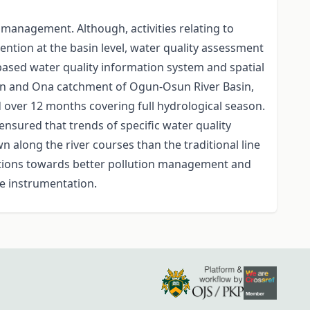
 management. Although, activities relating to
tion at the basin level, water quality assessment
 based water quality information system and spatial
gun and Ona catchment of Ogun-Osun River Basin,
d over 12 months covering full hydrological season.
ensured that trends of specific water quality
n along the river courses than the traditional line
ations towards better pollution management and
te instrumentation.