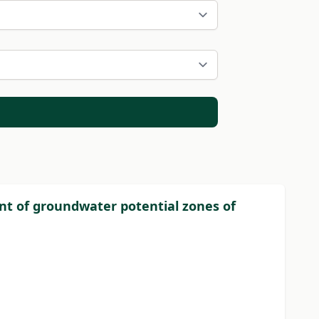
nt of groundwater potential zones of