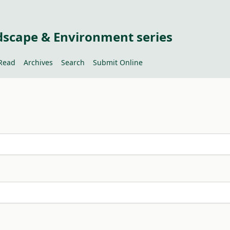
dscape & Environment series
Read
Archives
Search
Submit Online