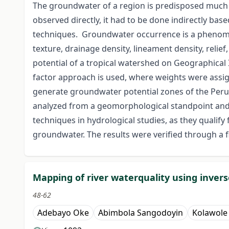
The groundwater of a region is predisposed much 
observed directly, it had to be done indirectly bas
techniques. Groundwater occurrence is a phenomen
texture, drainage density, lineament density, reli
potential of a tropical watershed on Geographical 
factor approach is used, where weights were assign
generate groundwater potential zones of the Peru
analyzed from a geomorphological standpoint and p
techniques in hydrological studies, as they qualify
groundwater. The results were verified through a f
Mapping of river waterquality using invers
48-62
Adebayo Oke
Abimbola Sangodoyin
Kolawol