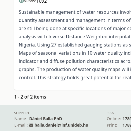
1092
Views:
Sustainable management of water resources involves
quantity assessment and management in terms of ri
are still being done at specific locations of majo
analysis with Inverse Distance Weighted interpola
Nigeria. Using 27 established gauging stations as 
Maps of seasonal variations in 10 water quality in
indicator and diffuse pollution characteristics acr
graphs. The production of water quality maps wil
control. This strategy holds great potential for re
1 - 2 of 2 items
SUPPORT
ISSN
Name
Dániel Balla PhD
Online:
178
E-mail:
balla.daniel@inf.unideb.hu
Print:
178