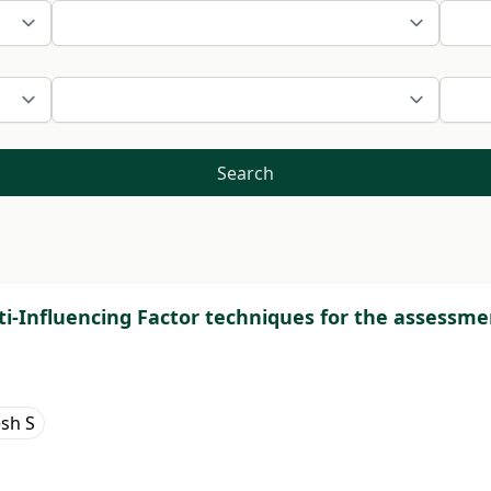
Search
i-Influencing Factor techniques for the assessme
sh S