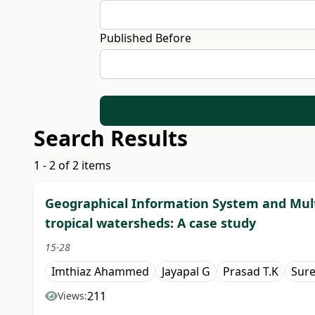
Published Before
Search Results
1 - 2 of 2 items
Geographical Information System and Mult
tropical watersheds: A case study
15-28
Imthiaz Ahammed
Jayapal G
Prasad T.K
Sure
211
Views: