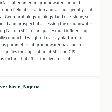
subsurface phenomenon groundwater cannot be
 through field observation and various geophysical
, Geomorphology, geology, land use, slope, soil
he need and prospect of assessing the groundwater
ng Factor (MIF) technique. A multi-influencing
nally conducted weighted overlay platform to
arious parameters of groundwater have been
signifies the application of MIF and GIS
us factors that affect the dynamics of
ver basin, Nigeria