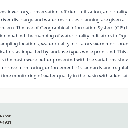
 inventory, conservation, efficient utilization, and quality
ver discharge and water resources planning are given atten
r concern. The use of Geographical Information System (GIS)
tion enabled the mapping of water quality indicators in O
sampling locations, water quality indicators were monitore
dicators as impacted by land-use types were produced. This 
oss the basin were better presented with the variations show
l improve monitoring, enforcement of standards and regul
al time monitoring of water quality in the basin with adequa
9-7556
9-4921