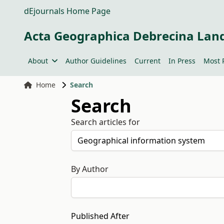
dEjournals Home Page
Acta Geographica Debrecina Lan
About
Author Guidelines
Current
In Press
Most 
Home
Search
Search
Search articles for
By Author
Published After