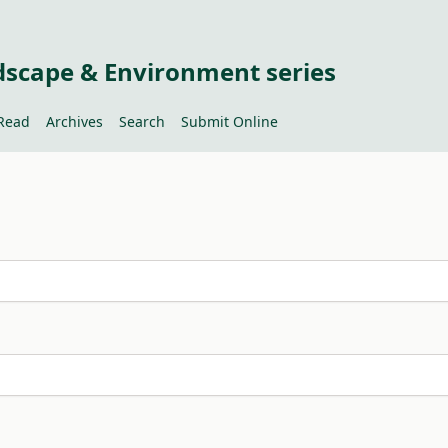
dscape & Environment series
Read
Archives
Search
Submit Online