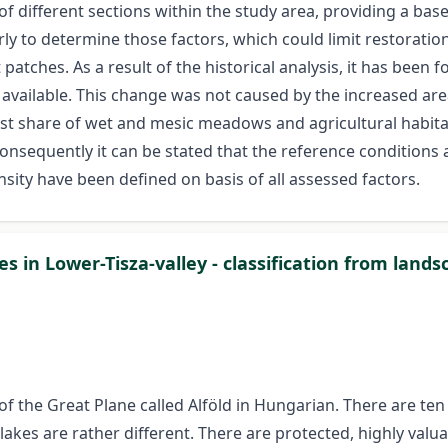
n of different sections within the study area, providing a ba
rly to determine those factors, which could limit restorati
patches. As a result of the historical analysis, it has been
 available. This change was not caused by the increased are
t share of wet and mesic meadows and agricultural habitats
Consequently it can be stated that the reference conditions 
ensity have been defined on basis of all assessed factors.
s in Lower-Tisza-valley - classification from land
f the Great Plane called Alföld in Hungarian. There are ten
 lakes are rather different. There are protected, highly valu