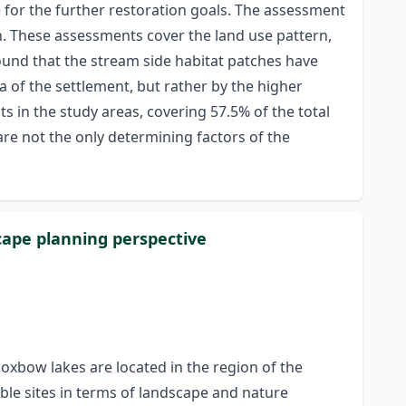
se for the further restoration goals. The assessment
on. These assessments cover the land use pattern,
 found that the stream side habitat patches have
a of the settlement, but rather by the higher
 in the study areas, covering 57.5% of the total
are not the only determining factors of the
scape planning perspective
 oxbow lakes are located in the region of the
able sites in terms of landscape and nature