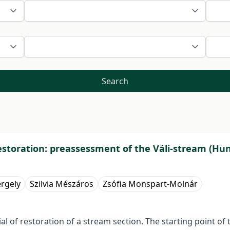
Search
 restoration: preassessment of the Váli-stream (Hu
ergely
Szilvia Mészáros
Zsófia Monspart-Molnár
ial of restoration of a stream section. The starting point o