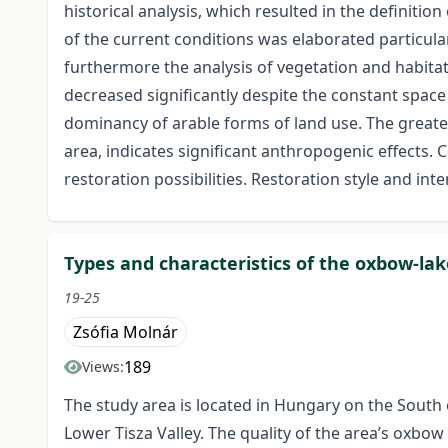
historical analysis, which resulted in the definitio
of the current conditions was elaborated particula
furthermore the analysis of vegetation and habitat 
decreased significantly despite the constant space
dominancy of arable forms of land use. The greates
area, indicates significant anthropogenic effects. 
restoration possibilities. Restoration style and int
Types and characteristics of the oxbow-lake
19-25
Zsófia Molnár
189
Views:
The study area is located in Hungary on the South o
Lower Tisza Valley. The quality of the area’s oxbow