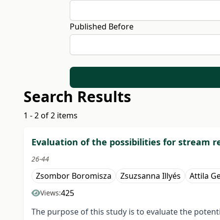
Published Before
Search Results
1 - 2 of 2 items
Evaluation of the possibilities for stream
26-44
Zsombor Boromisza
Zsuzsanna Illyés
Attila G
425
Views:
The purpose of this study is to evaluate the potent