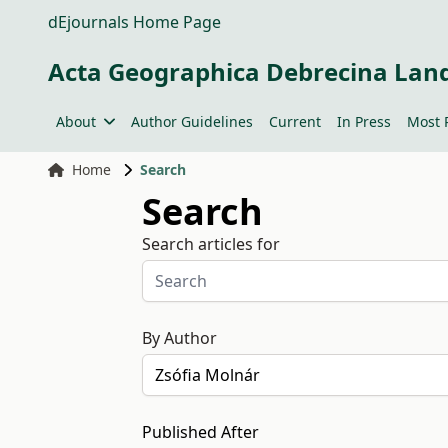
dEjournals Home Page
Acta Geographica Debrecina Lan
About
Author Guidelines
Current
In Press
Most 
Home
Search
Search
Search articles for
By Author
Published After