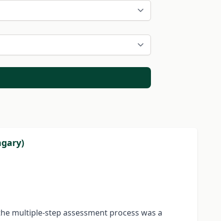
ngary)
f the multiple-step assessment process was a