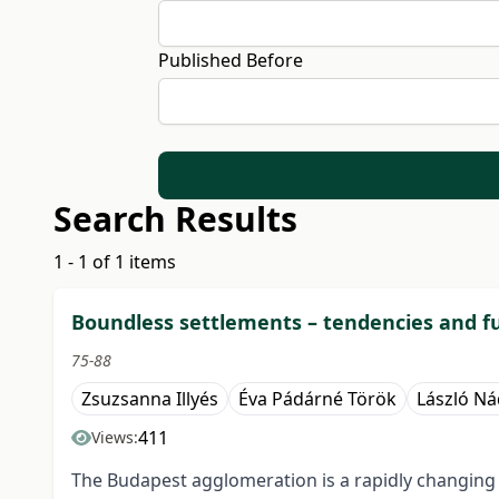
Published Before
Search Results
1 - 1 of 1 items
Boundless settlements – tendencies and f
75-88
Zsuzsanna Illyés
Éva Pádárné Török
László N
411
Views:
The Budapest agglomeration is a rapidly changing