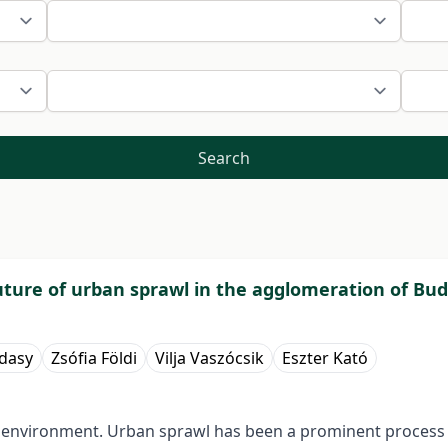
Search
uture of urban sprawl in the agglomeration of Bu
ádasy
Zsófia Földi
Vilja Vaszócsik
Eszter Kató
 environment. Urban sprawl has been a prominent process i