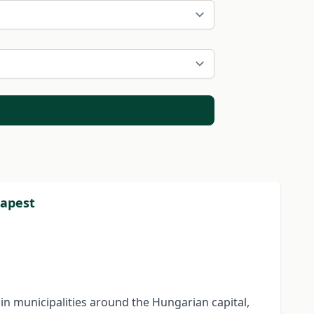
dapest
n municipalities around the Hungarian capital,