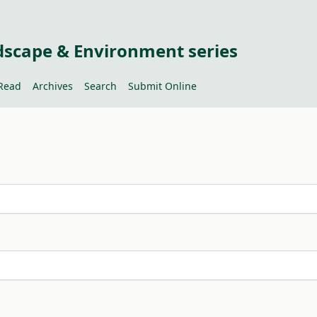
dscape & Environment series
Read
Archives
Search
Submit Online