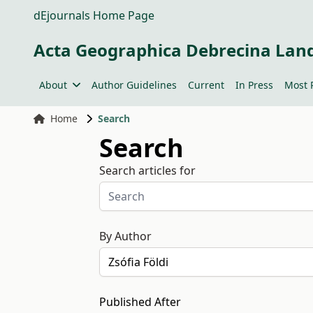
dEjournals Home Page
Acta Geographica Debrecina Lan
About
Author Guidelines
Current
In Press
Most 
Home
Search
Search
Search articles for
By Author
Published After