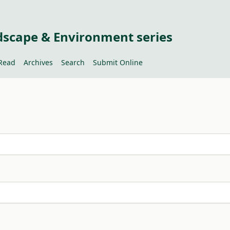
dscape & Environment series
Read
Archives
Search
Submit Online