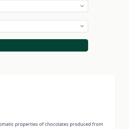
aromatic properties of chocolates produced from