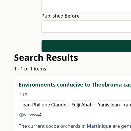
Published Before
Search Results
1 - 1 of 1 items
Environments conducive to Theobroma cac
1-15
Jean-Philippe Claude
Yelji Abati
Yanis Jean-Fra
44
Views:
The current cocoa orchards in Martinique are genet