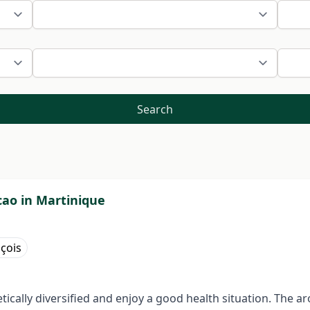
Search
ao in Martinique
nçois
ically diversified and enjoy a good health situation. The 