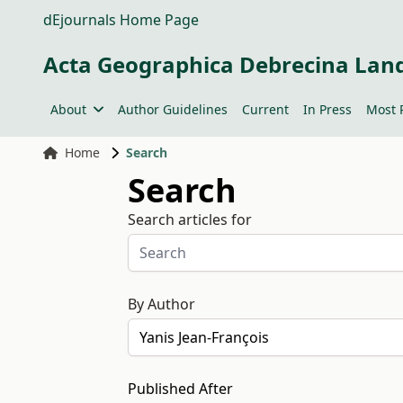
dEjournals Home Page
Acta Geographica Debrecina Lan
About
Author Guidelines
Current
In Press
Most 
Home
Search
Search
Search articles for
By Author
Published After