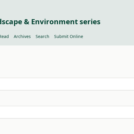
dscape & Environment series
Read
Archives
Search
Submit Online