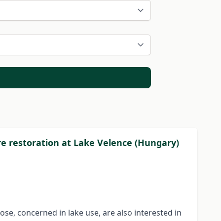
ore restoration at Lake Velence (Hungary)
hose, concerned in lake use, are also interested in