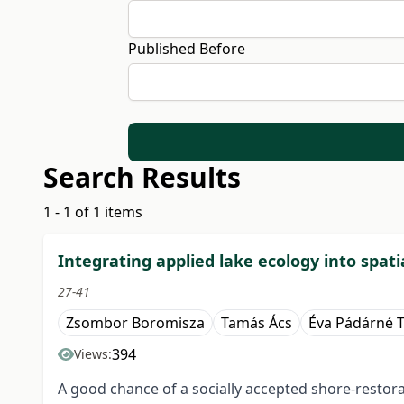
Published Before
Search Results
1 - 1 of 1 items
Integrating applied lake ecology into spat
27-41
Zsombor Boromisza
Tamás Ács
Éva Pádárné 
394
Views:
A good chance of a socially accepted shore-restorati