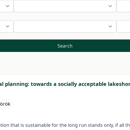
Search
ial planning: towards a socially acceptable lakesh
Török
on that is sustainable for the long run stands only, if all t