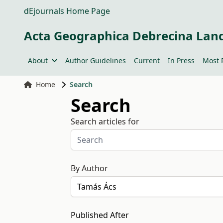
dEjournals Home Page
Acta Geographica Debrecina Lan
About
Author Guidelines
Current
In Press
Most 
Home
Search
Search
Search articles for
By Author
Published After