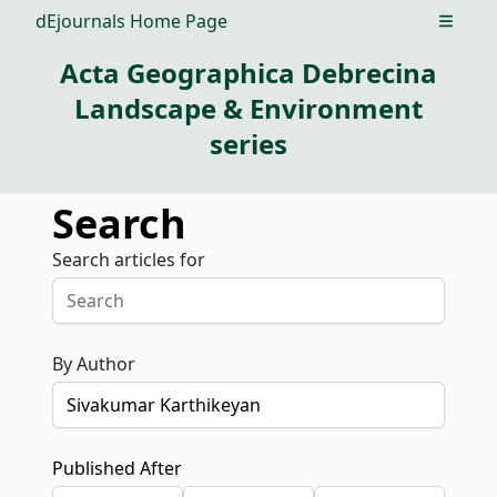
dEjournals Home Page
Open m
Acta Geographica Debrecina
Landscape & Environment
series
Search
Search articles for
By Author
Published After