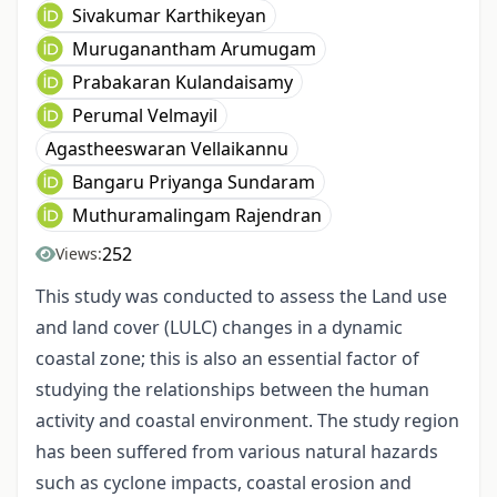
Sivakumar Karthikeyan
Muruganantham Arumugam
Prabakaran Kulandaisamy
Perumal Velmayil
Agastheeswaran Vellaikannu
Bangaru Priyanga Sundaram
Muthuramalingam Rajendran
252
Views:
This study was conducted to assess the Land use
and land cover (LULC) changes in a dynamic
coastal zone; this is also an essential factor of
studying the relationships between the human
activity and coastal environment. The study region
has been suffered from various natural hazards
such as cyclone impacts, coastal erosion and