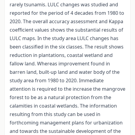
rarely tsunamis. LULC changes was studied and
reported for the period of 4 decades from 1980 to
2020. The overall accuracy assessment and Kappa
coefficient values shows the substantial results of
LULC maps. In the study area LULC changes has
been classified in the six classes. The result shows
reduction in plantations, coastal wetland and
fallow land. Whereas improvement found in
barren land, built-up land and water body of the
study area from 1980 to 2020. Immediate
attention is required to the increase the mangrove
forest to be as a natural protection from the
calamities in coastal wetlands. The information
resulting from this study can be used in
forthcoming management plans for urbanization
and towards the sustainable development of the