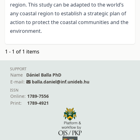
region. This study can be adapted to the world’s
any coastal region to establish a strategic plan of
action to protect the coastal communities and the
environment.
1 - 1 of 1 items
SUPPORT
Name
Dániel Balla PhD
E-mail:
balla.daniel@inf.unideb.hu
ISSN
Online:
1789-7556
Print:
1789-4921