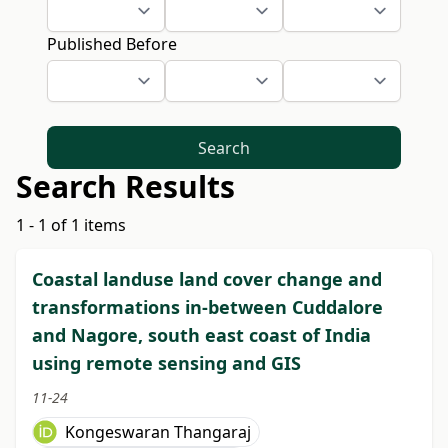
Published Before
Search
Search Results
1 - 1 of 1 items
Coastal landuse land cover change and
transformations in-between Cuddalore
and Nagore, south east coast of India
using remote sensing and GIS
11-24
Kongeswaran Thangaraj