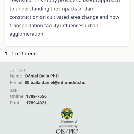
Township. This study provides a useful approach
to understanding the impacts of dam
construction on cultivated area change and how
transportation facility influences urban
agglomeration.
1 - 1 of 1 items
SUPPORT
Name
Dániel Balla PhD
E-mail:
balla.daniel@inf.unideb.hu
ISSN
Online:
1789-7556
Print:
1789-4921