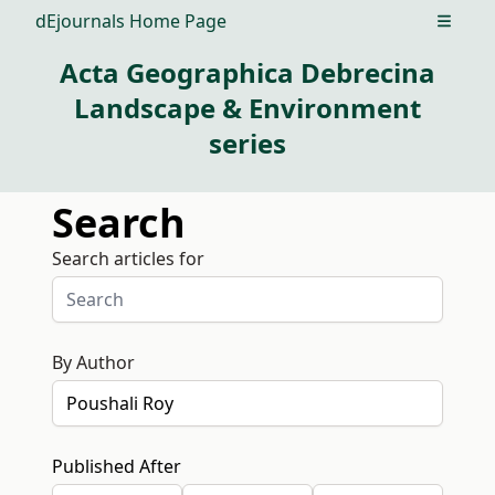
dEjournals Home Page
Open m
Acta Geographica Debrecina
Landscape & Environment
series
Search
Search articles for
By Author
Published After