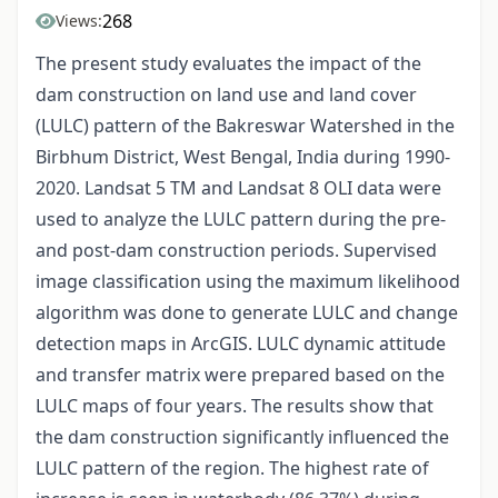
268
Views:
The present study evaluates the impact of the
dam construction on land use and land cover
(LULC) pattern of the Bakreswar Watershed in the
Birbhum District, West Bengal, India during 1990-
2020. Landsat 5 TM and Landsat 8 OLI data were
used to analyze the LULC pattern during the pre-
and post-dam construction periods. Supervised
image classification using the maximum likelihood
algorithm was done to generate LULC and change
detection maps in ArcGIS. LULC dynamic attitude
and transfer matrix were prepared based on the
LULC maps of four years. The results show that
the dam construction significantly influenced the
LULC pattern of the region. The highest rate of