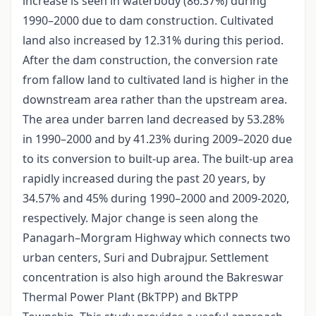
increase is seen in waterbody (86.37%) during
1990–2000 due to dam construction. Cultivated
land also increased by 12.31% during this period.
After the dam construction, the conversion rate
from fallow land to cultivated land is higher in the
downstream area rather than the upstream area.
The area under barren land decreased by 53.28%
in 1990–2000 and by 41.23% during 2009–2020 due
to its conversion to built-up area. The built-up area
rapidly increased during the past 20 years, by
34.57% and 45% during 1990–2000 and 2009-2020,
respectively. Major change is seen along the
Panagarh–Morgram Highway which connects two
urban centers, Suri and Dubrajpur. Settlement
concentration is also high around the Bakreswar
Thermal Power Plant (BkTPP) and BkTPP