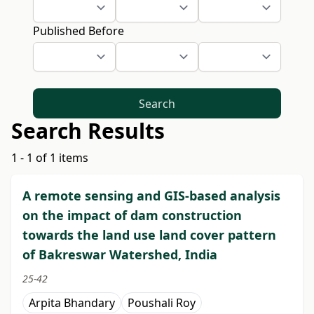
Published Before
Search
Search Results
1 - 1 of 1 items
A remote sensing and GIS-based analysis
on the impact of dam construction
towards the land use land cover pattern
of Bakreswar Watershed, India
25-42
Arpita Bhandary
Poushali Roy