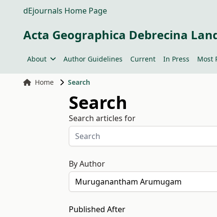
dEjournals Home Page
Acta Geographica Debrecina Lan
About
Author Guidelines
Current
In Press
Most 
Home
Search
Search
Search articles for
By Author
Published After