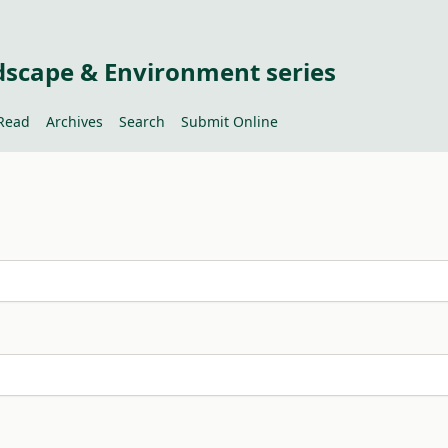
dscape & Environment series
Read
Archives
Search
Submit Online