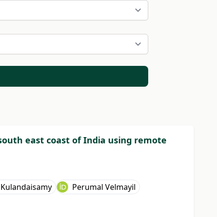
outh east coast of India using remote
 Kulandaisamy
Perumal Velmayil