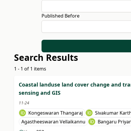
Published Before
Search Results
1 - 1 of 1 items
Coastal landuse land cover change and tr
sensing and GIS
11-24
Kongeswaran Thangaraj
Sivakumar Kart
Agastheeswaran Vellaikannu
Bangaru Priya