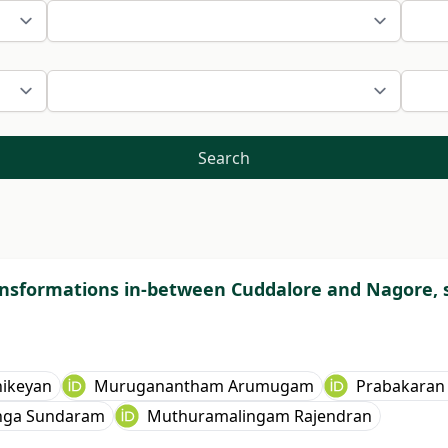
Search
ansformations in-between Cuddalore and Nagore, s
hikeyan
Muruganantham Arumugam
Prabakaran
nga Sundaram
Muthuramalingam Rajendran