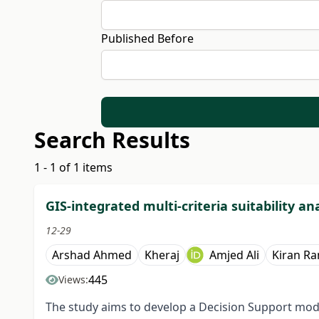
Published Before
Search Results
1 - 1 of 1 items
GIS-integrated multi-criteria suitability ana
12-29
Arshad Ahmed
Kheraj
Amjed Ali
Kiran Ra
445
Views:
The study aims to develop a Decision Support model 