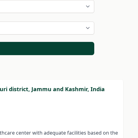
ajouri district, Jammu and Kashmir, India
lthcare center with adequate facilities based on the