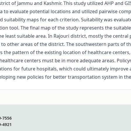
istrict of Jammu and Kashmir. This study utilized AHP and GI
a to evaluate potential locations and utilized pairwise comp
d suitability maps for each criterion. Suitability was evalua
n tool. The final map of the study represents the suitable si
e least suitable area. In Rajouri district, mostly the centra
to other areas of the district. The southwestern parts of the
s the pattern of the existing location of healthcare centers
 of healthcare centers must be in more adequate areas. Poli
ations for future hospitals, which could ultimately improve 
eloping new policies for better transportation system in the
9-7556
9-4921