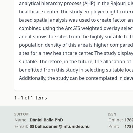
analytical hierarchy process (AHP) in the Rajouri d
healthcare center. The study employed eight criteri
based spatial analysis was used to create factor an
combined using the ArcGIS weighted overlay selectio
and it shows the sites from the highly suitable to th
population density of this area is higher compared 
sites for a new healthcare center. The study display
suitable. Therefore, in the future, the allocation
benefitted from this study in selecting suitable loc
Additionally, the study can be contemplated in dev
1 - 1 of 1 items
SUPPORT
ISSN
Name
Dániel Balla PhD
Online:
178
E-mail:
balla.daniel@inf.unideb.hu
Print:
178