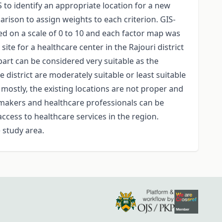
S to identify an appropriate location for a new
arison to assign weights to each criterion. GIS-
ted on a scale of 0 to 10 and each factor map was
te for a healthcare center in the Rajouri district
l part can be considered very suitable as the
 district are moderately suitable or least suitable
, mostly, the existing locations are not proper and
cymakers and healthcare professionals can be
access to healthcare services in the region.
 study area.