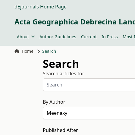
dEjournals Home Page
Acta Geographica Debrecina Lan
About
Author Guidelines
Current
In Press
Most 
Home
Search
Search
Search articles for
By Author
Published After