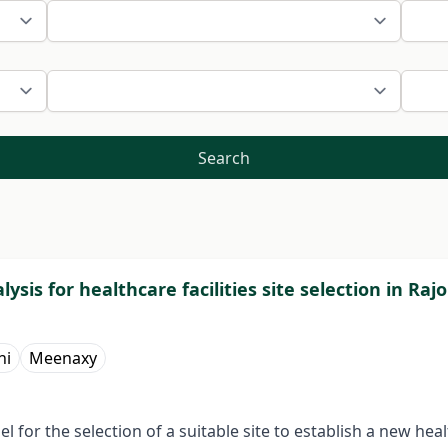
Search
l­ysis for healthcare facilities site selection in R
ni
Meenaxy
for the selection of a suitable site to establish a new hea