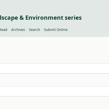
dscape & Environment series
Read
Archives
Search
Submit Online