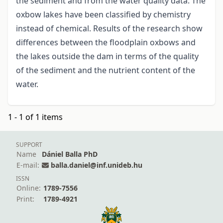
the sediment and from the water quality data. The
oxbow lakes have been classified by chemistry
instead of chemical. Results of the research show
differences between the floodplain oxbows and
the lakes outside the dam in terms of the quality
of the sediment and the nutrient content of the
water.
1 - 1 of 1 items
SUPPORT
Name
Dániel Balla PhD
E-mail:
balla.daniel@inf.unideb.hu
ISSN
Online:
1789-7556
Print:
1789-4921