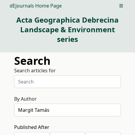
dEjournals Home Page
Open m
Acta Geographica Debrecina
Landscape & Environment
series
Search
Search articles for
By Author
Published After