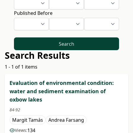
Published Before
Search
Search Results
1 - 1 of 1 items
Evaluation of environmental condition:
water and sediment examination of
oxbow lakes
84-92
Margit Tamás
Andrea Farsang
134
Views: