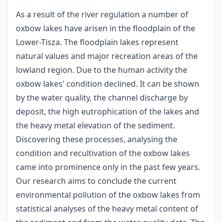
As a result of the river regulation a number of
oxbow lakes have arisen in the floodplain of the
Lower-Tisza. The floodplain lakes represent
natural values and major recreation areas of the
lowland region. Due to the human activity the
oxbow lakes' condition declined. It can be shown
by the water quality, the channel discharge by
deposit, the high eutrophication of the lakes and
the heavy metal elevation of the sediment.
Discovering these processes, analysing the
condition and recultivation of the oxbow lakes
came into prominence only in the past few years.
Our research aims to conclude the current
environmental pollution of the oxbow lakes from
statistical analyses of the heavy metal content of