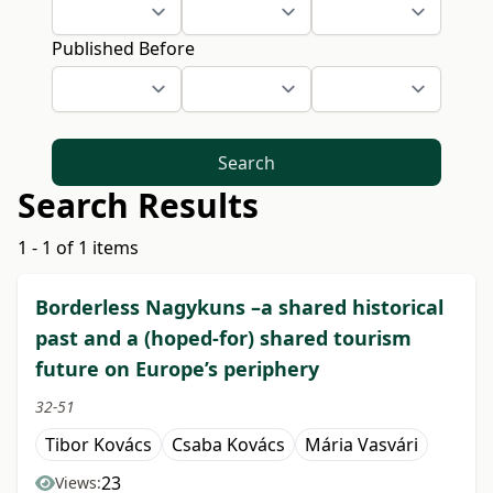
Published Before
Search
Search Results
1 - 1 of 1 items
Borderless Nagykuns –a shared historical
past and a (hoped-for) shared tourism
future on Europe’s periphery
32-51
Tibor Kovács
Csaba Kovács
Mária Vasvári
23
Views: