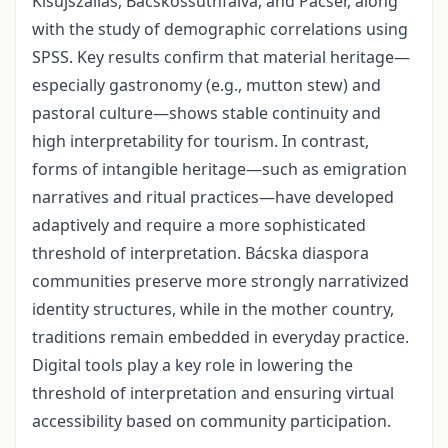
Kisújszállás, Bácskossuthfalva, and Pacsér, along
with the study of demographic correlations using
SPSS. Key results confirm that material heritage—
especially gastronomy (e.g., mutton stew) and
pastoral culture—shows stable continuity and
high interpretability for tourism. In contrast,
forms of intangible heritage—such as emigration
narratives and ritual practices—have developed
adaptively and require a more sophisticated
threshold of interpretation. Bácska diaspora
communities preserve more strongly narrativized
identity structures, while in the mother country,
traditions remain embedded in everyday practice.
Digital tools play a key role in lowering the
threshold of interpretation and ensuring virtual
accessibility based on community participation.