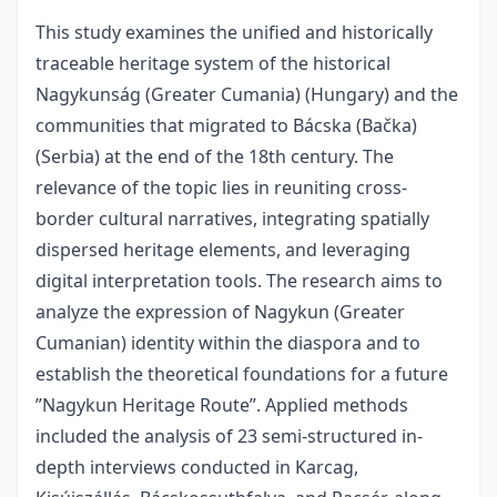
This study examines the unified and historically
traceable heritage system of the historical
Nagykunság (Greater Cumania) (Hungary) and the
communities that migrated to Bácska (Bačka)
(Serbia) at the end of the 18th century. The
relevance of the topic lies in reuniting cross-
border cultural narratives, integrating spatially
dispersed heritage elements, and leveraging
digital interpretation tools. The research aims to
analyze the expression of Nagykun (Greater
Cumanian) identity within the diaspora and to
establish the theoretical foundations for a future
”Nagykun Heritage Route”. Applied methods
included the analysis of 23 semi-structured in-
depth interviews conducted in Karcag,