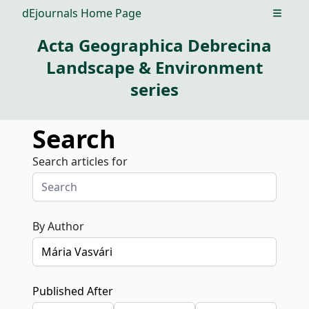
dEjournals Home Page
Open m
Acta Geographica Debrecina
Landscape & Environment
series
Search
Search articles for
By Author
Published After