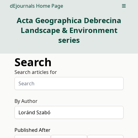
dEjournals Home Page
Open m
Acta Geographica Debrecina
Landscape & Environment
series
Search
Search articles for
By Author
Published After