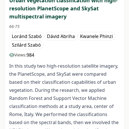
Urban vegetation classification with high-
resolution PlanetScope and SkySat
multispectral imagery
66-75
Loránd Szabó
Dávid Abriha
Kwanele Phinzi
Szilárd Szabó
984
Views:
In this study two high-resolution satellite imagery,
the PlanetScope, and SkySat were compared
based on their classification capabilities of urban
vegetation. During the research, we applied
Random Forest and Support Vector Machine
classification methods at a study area, center of
Rome, Italy. We performed the classifications
based on the spectral bands, then we involved the