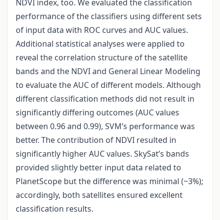
NDVI index, too. We evaluated the classification
performance of the classifiers using different sets
of input data with ROC curves and AUC values.
Additional statistical analyses were applied to
reveal the correlation structure of the satellite
bands and the NDVI and General Linear Modeling
to evaluate the AUC of different models. Although
different classification methods did not result in
significantly differing outcomes (AUC values
between 0.96 and 0.99), SVM’s performance was
better. The contribution of NDVI resulted in
significantly higher AUC values. SkySat’s bands
provided slightly better input data related to
PlanetScope but the difference was minimal (~3%);
accordingly, both satellites ensured excellent
classification results.