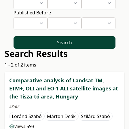
Published Before
Search
Search Results
1 - 2 of 2 items
Comparative analysis of Landsat TM,
ETM+, OLI and EO-1 ALI satellite images at
the Tisza-tó area, Hungary
53-62
Loránd Szabó
Márton Deák
Szilárd Szabó
593
Views: