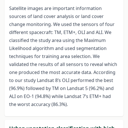
Satellite images are important information
sources of land cover analysis or land cover
change monitoring. We used the sensors of four
different spacecraft: TM, ETM+, OLI and ALI. We
classified the study area using the Maximum
Likelihood algorithm and used segmentation
techniques for training area selection. We
validated the results of all sensors to reveal which
one produced the most accurate data. According
to our study Landsat 8’s OLI performed the best
(96.9%) followed by TM on Landsat 5 (96.2%) and
ALI on EO-1 (94.8%) while Landsat 7’s ETM+ had
the worst accuracy (86.3%).