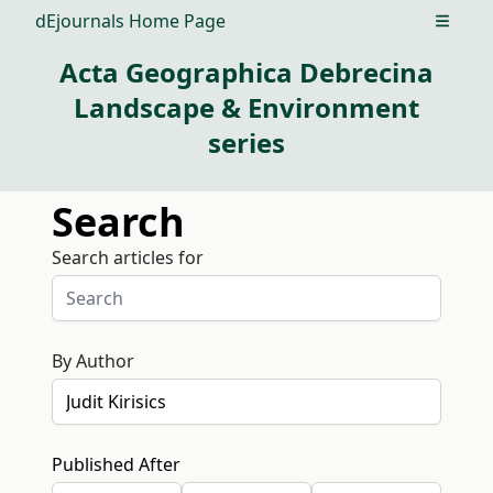
dEjournals Home Page
Open m
Acta Geographica Debrecina
Landscape & Environment
series
Search
Search articles for
By Author
Published After