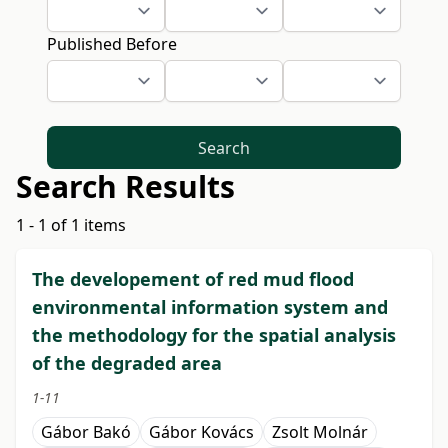
Published Before
Search
Search Results
1 - 1 of 1 items
The developement of red mud flood
environmental information system and
the methodology for the spatial analysis
of the degraded area
1-11
Gábor Bakó
Gábor Kovács
Zsolt Molnár