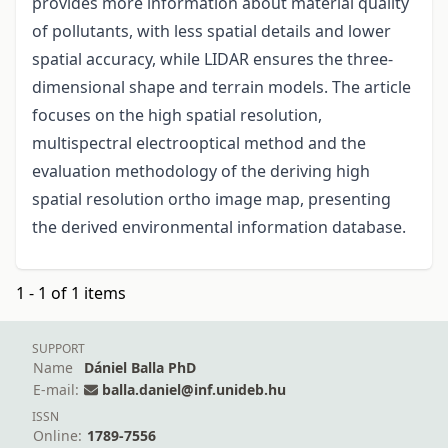
provides more information about material quality
of pollutants, with less spatial details and lower
spatial accuracy, while LIDAR ensures the three-
dimensional shape and terrain models. The article
focuses on the high spatial resolution,
multispectral electrooptical method and the
evaluation methodology of the deriving high
spatial resolution ortho image map, presenting
the derived environmental information database.
1 - 1 of 1 items
SUPPORT
Name
Dániel Balla PhD
E-mail:
balla.daniel@inf.unideb.hu
ISSN
Online:
1789-7556