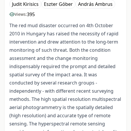
Judit Kirisics
Eszter Góber
András Ambrus
395
Views:
The red mud disaster occurred on 4th October
2010 in Hungary has raised the necessity of rapid
intervention and drew attention to the long-term
monitoring of such threat. Both the condition
assessment and the change monitoring
indispensably required the prompt and detailed
spatial survey of the impact area. It was
conducted by several research groups -
independently - with different recent surveying
methods. The high spatial resolution multispectral
aerial photogrammetry is the spatially detailed
(high resolution) and accurate type of remote
sensing. The hyperspectral remote sensing