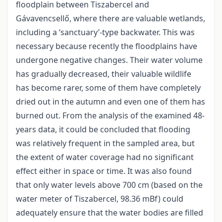
floodplain between Tiszabercel and
Gávavencsellő, where there are valuable wetlands,
including a ‘sanctuary’-type backwater. This was
necessary because recently the floodplains have
undergone negative changes. Their water volume
has gradually decreased, their valuable wildlife
has become rarer, some of them have completely
dried out in the autumn and even one of them has
burned out. From the analysis of the examined 48-
years data, it could be concluded that flooding
was relatively frequent in the sampled area, but
the extent of water coverage had no significant
effect either in space or time. It was also found
that only water levels above 700 cm (based on the
water meter of Tiszabercel, 98.36 mBf) could
adequately ensure that the water bodies are filled