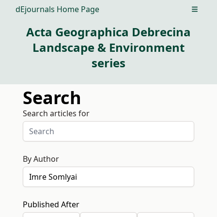
dEjournals Home Page
Open m
Acta Geographica Debrecina
Landscape & Environment
series
Search
Search articles for
By Author
Published After