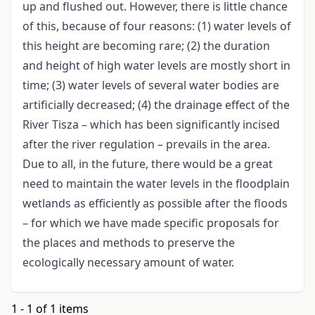
up and flushed out. However, there is little chance
of this, because of four reasons: (1) water levels of
this height are becoming rare; (2) the duration
and height of high water levels are mostly short in
time; (3) water levels of several water bodies are
artificially decreased; (4) the drainage effect of the
River Tisza – which has been significantly incised
after the river regulation – prevails in the area.
Due to all, in the future, there would be a great
need to maintain the water levels in the floodplain
wetlands as efficiently as possible after the floods
– for which we have made specific proposals for
the places and methods to preserve the
ecologically necessary amount of water.
1 - 1 of 1 items