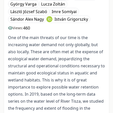
György Varga
Lucza Zoltán
László József Szabó
Imre Somlyai
Sándor Alex Nagy
István Grigorszky
460
Views:
One of the main threats of our time is the
increasing water demand not only globally, but
also locally. These are often met at the expense of
ecological water demand, jeopardizing the
structural and operational conditions necessary to
maintain good ecological status in aquatic and
wetland habitats. This is why it is of great
importance to explore possible water retention
options. In 2019, based on the long-term data
series on the water level of River Tisza, we studied
the frequency and extent of flooding in the