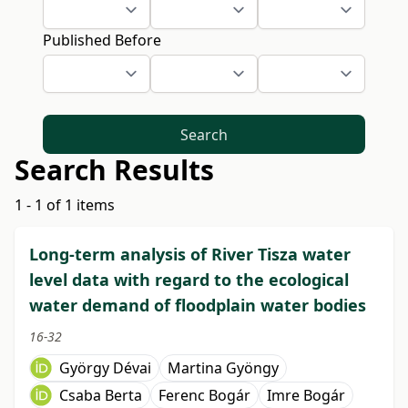
Published Before
Search
Search Results
1 - 1 of 1 items
Long-term analysis of River Tisza water
level data with regard to the ecological
water demand of floodplain water bodies
16-32
György Dévai
Martina Gyöngy
Csaba Berta
Ferenc Bogár
Imre Bogár