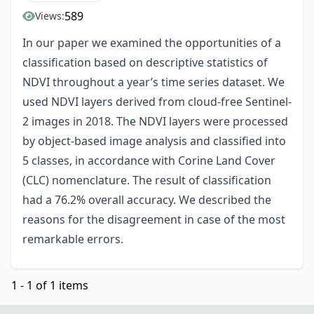
589
Views:
In our paper we examined the opportunities of a
classification based on descriptive statistics of
NDVI throughout a year’s time series dataset. We
used NDVI layers derived from cloud-free Sentinel-
2 images in 2018. The NDVI layers were processed
by object-based image analysis and classified into
5 classes, in accordance with Corine Land Cover
(CLC) nomenclature. The result of classification
had a 76.2% overall accuracy. We described the
reasons for the disagreement in case of the most
remarkable errors.
1 - 1 of 1 items