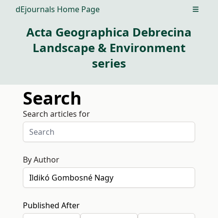
dEjournals Home Page
Open m
Acta Geographica Debrecina
Landscape & Environment
series
Search
Search articles for
By Author
Published After