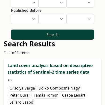
Published Before
Search
Search Results
1 - 1 of 1 items
Land cover analysis based on descriptive
statistics of Sentinel-2 time series data
1-9
Orsolya Varga
Ildikó Gombosné Nagy
Péter Burai
Tamás Tomor
Csaba Lénárt
Szilárd Szabó