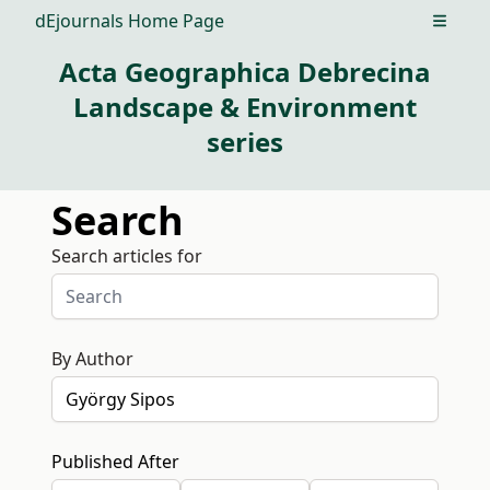
dEjournals Home Page
Open m
Acta Geographica Debrecina
Landscape & Environment
series
Search
Search articles for
By Author
Published After