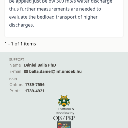
be applied just below 300 m3/s water discharge
thus further measurements are needed to
evaluate the bedload transport of higher
discharges.
1 - 1 of 1 items
SUPPORT
Name
Dániel Balla PhD
E-mail:
balla.daniel@inf.unideb.hu
ISSN
Online:
1789-7556
Print:
1789-4921