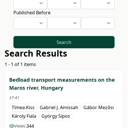
Published Before
Search
Search Results
1 - 1 of 1 items
Bedload transport measurements on the
Maros river, Hungary
37-41
Tímea Kiss
Gabriel J. Amissah
Gábor Mezősi
Károly Fiala
György Sipos
344
Views: