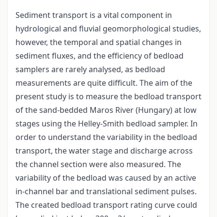
Sediment transport is a vital component in
hydrological and fluvial geomorphological studies,
however, the temporal and spatial changes in
sediment fluxes, and the efficiency of bedload
samplers are rarely analysed, as bedload
measurements are quite difficult. The aim of the
present study is to measure the bedload transport
of the sand-bedded Maros River (Hungary) at low
stages using the Helley-Smith bedload sampler. In
order to understand the variability in the bedload
transport, the water stage and discharge across
the channel section were also measured. The
variability of the bedload was caused by an active
in-channel bar and translational sediment pulses.
The created bedload transport rating curve could