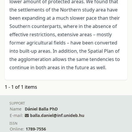
lower amount of protected areas. We found that
the settlements of the Northern study area have
been expanding at a much slower pace than their
Southern counterparts, where in the absence of
effective restrictions, extensive areas – mostly
former agricultural fields – have been converted
into built-up areas. In addition, the Spatial Plan of
the agglomeration allows the same tendencies to
continue in both areas in the future as well.
1 - 1 of 1 items
SUPPORT
Name
Dániel Balla PhD
E-mail:
balla.daniel@inf.unideb.hu
ISSN
Online:
1789-7556