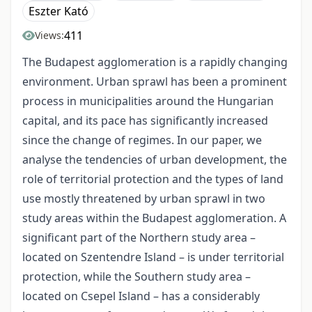
Eszter Kató
411
Views:
The Budapest agglomeration is a rapidly changing
environment. Urban sprawl has been a prominent
process in municipalities around the Hungarian
capital, and its pace has significantly increased
since the change of regimes. In our paper, we
analyse the tendencies of urban development, the
role of territorial protection and the types of land
use mostly threatened by urban sprawl in two
study areas within the Budapest agglomeration. A
significant part of the Northern study area –
located on Szentendre Island – is under territorial
protection, while the Southern study area –
located on Csepel Island – has a considerably