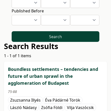
Published Before
Search
Search Results
1 - 1 of 1 items
Boundless settlements – tendencies and
future of urban sprawl in the
agglomeration of Budapest
75-88
Zsuzsanna Illyés
Éva Pádárné Török
László Nádasy
Zsófia Földi
Vilja Vaszócsik