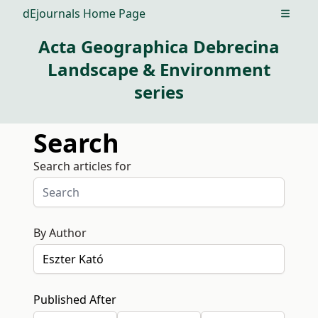
dEjournals Home Page
Open m
Acta Geographica Debrecina
Landscape & Environment
series
Search
Search articles for
By Author
Published After