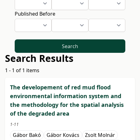
Published Before
Search
Search Results
1 - 1 of 1 items
The developement of red mud flood
environmental information system and
the methodology for the spatial analysis
of the degraded area
1-11
Gábor Bakó
Gábor Kovács
Zsolt Molnár