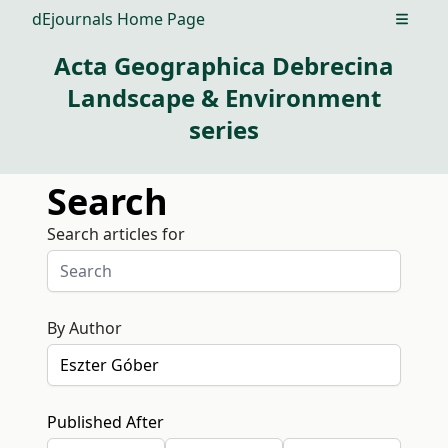
dEjournals Home Page
Open m
Acta Geographica Debrecina
Landscape & Environment
series
Search
Search articles for
By Author
Published After