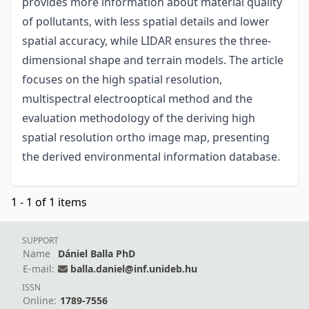
provides more information about material quality
of pollutants, with less spatial details and lower
spatial accuracy, while LIDAR ensures the three-
dimensional shape and terrain models. The article
focuses on the high spatial resolution,
multispectral electrooptical method and the
evaluation methodology of the deriving high
spatial resolution ortho image map, presenting
the derived environmental information database.
1 - 1 of 1 items
SUPPORT
Name
Dániel Balla PhD
E-mail:
balla.daniel@inf.unideb.hu
ISSN
Online:
1789-7556