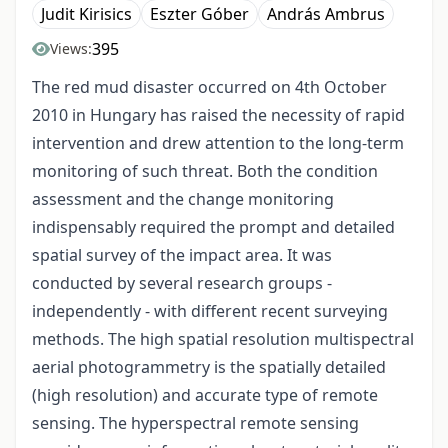
Judit Kirisics
Eszter Góber
András Ambrus
395
Views:
The red mud disaster occurred on 4th October
2010 in Hungary has raised the necessity of rapid
intervention and drew attention to the long-term
monitoring of such threat. Both the condition
assessment and the change monitoring
indispensably required the prompt and detailed
spatial survey of the impact area. It was
conducted by several research groups -
independently - with different recent surveying
methods. The high spatial resolution multispectral
aerial photogrammetry is the spatially detailed
(high resolution) and accurate type of remote
sensing. The hyperspectral remote sensing