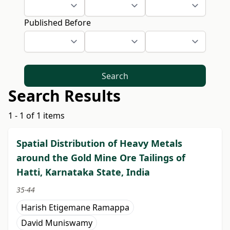
Published Before
Search
Search Results
1 - 1 of 1 items
Spatial Distribution of Heavy Metals
around the Gold Mine Ore Tailings of
Hatti, Karnataka State, India
35-44
Harish Etigemane Ramappa
David Muniswamy