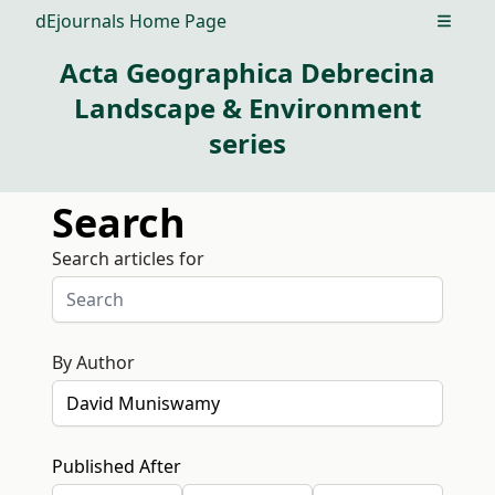
dEjournals Home Page
Open m
Acta Geographica Debrecina
Landscape & Environment
series
Search
Search articles for
By Author
Published After