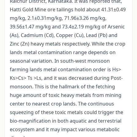
Raichur District, Karnataka. It was reported that,
Hatti Gold Mine ore tailings hold about 41.31±0.49
mg/kg, 2.1±0.31mg/kg, 71.96±3.26 mg/kg,
39.56±1.47 mg/kg and 73.4±2.19 mg/kg of Arsenic
(As), Cadmium (Cd), Copper (Cu), Lead (Pb) and
Zinc (Zn) heavy metals respectively. While the crop
lands metal contamination range depends on
seasonal variation. In south-west monsoon
farming lands metal contamination order is Hs>
Ks>Cs> Ts >Ls, and it was decreased during Post-
monsoon. This is the hallmark of the fetching
huge amount of toxic heavy metals from mining
center to nearest crop lands. The continuous
squeezing of these toxic metals could trigger the
bio-magnification in both aquatic and terrestrial
ecosystem and it may impact various metabolic