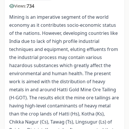
734
Views:
Mining is an imperative segment of the world
economy as it contributes socio-economic status
of the nations. However, developing countries like
India due to lack of high profile industrial
techniques and equipment, eluting effluents from
the industrial process may contain various
hazardous substances which greatly affect the
environmental and human health. The present
work is aimed with the distribution of heavy
metals in and around Hatti Gold Mine Ore Tailing
(H-GOT). The results elicit the mine ore tailings are
having high-level contaminants of heavy metal
than the crop lands of Hatti (Hs), Kotha (Ks),
Chikka Nagur (Cs), Tawag (Ts), Lingsugur (Ls) of