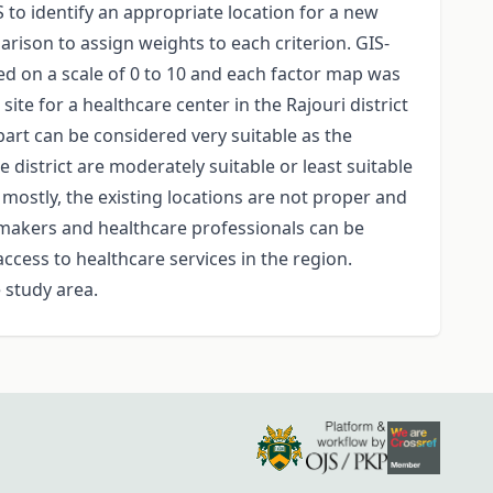
S to identify an appropriate location for a new
arison to assign weights to each criterion. GIS-
ted on a scale of 0 to 10 and each factor map was
te for a healthcare center in the Rajouri district
l part can be considered very suitable as the
 district are moderately suitable or least suitable
, mostly, the existing locations are not proper and
cymakers and healthcare professionals can be
access to healthcare services in the region.
 study area.