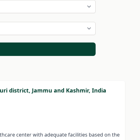
ajouri district, Jammu and Kashmir, India
lthcare center with adequate facilities based on the