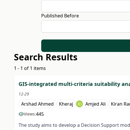
Published Before
Search Results
1 - 1 of 1 items
GIS-integrated multi-criteria suitability ana
12-29
Arshad Ahmed
Kheraj
Amjed Ali
Kiran Ra
445
Views:
The study aims to develop a Decision Support model 