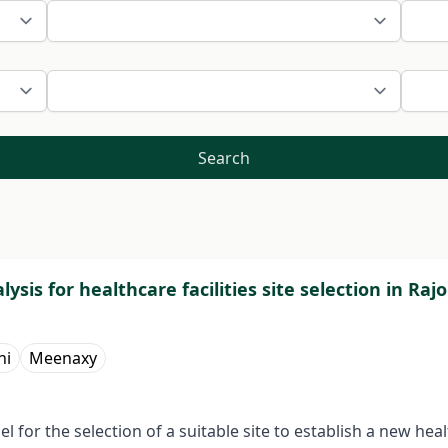
Search
l­ysis for healthcare facilities site selection in R
ni
Meenaxy
for the selection of a suitable site to establish a new hea