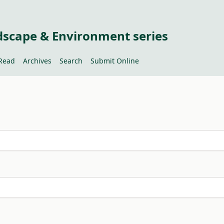
dscape & Environment series
Read
Archives
Search
Submit Online