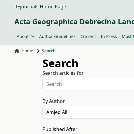
dEjournals Home Page
Acta Geographica Debrecina Lan
About
Author Guidelines
Current
In Press
Most 
Home
Search
Search
Search articles for
By Author
Published After