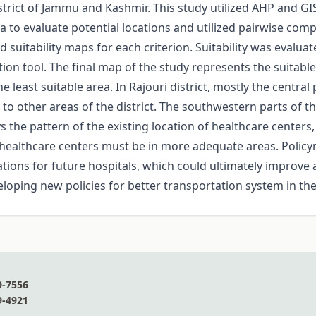
istrict of Jammu and Kashmir. This study utilized AHP and GI
a to evaluate potential locations and utilized pairwise comp
d suitability maps for each criterion. Suitability was evalua
n tool. The final map of the study represents the suitable si
e least suitable area. In Rajouri district, mostly the centra
to other areas of the district. The southwestern parts of the
s the pattern of the existing location of healthcare centers
 of healthcare centers must be in more adequate areas. Poli
ations for future hospitals, which could ultimately improve 
eloping new policies for better transportation system in the
9-7556
9-4921