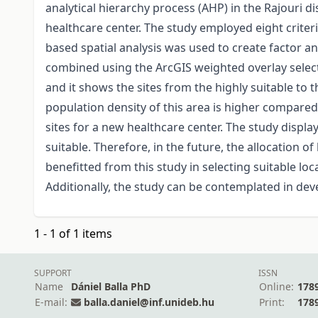
analytical hierarchy process (AHP) in the Rajouri d
healthcare center. The study employed eight criteri
based spatial analysis was used to create factor an
combined using the ArcGIS weighted overlay selectio
and it shows the sites from the highly suitable to th
population density of this area is higher compared 
sites for a new healthcare center. The study display
suitable. Therefore, in the future, the allocation
benefitted from this study in selecting suitable loc
Additionally, the study can be contemplated in dev
1 - 1 of 1 items
SUPPORT
ISSN
Name
Dániel Balla PhD
Online:
178
E-mail:
balla.daniel@inf.unideb.hu
Print:
178