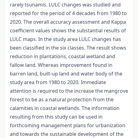
rarely tsunamis. LULC changes was studied and
reported for the period of 4 decades from 1980 to
2020. The overall accuracy assessment and Kappa
coefficient values shows the substantial results of
LULC maps. In the study area LULC changes has
been classified in the six classes. The result shows
reduction in plantations, coastal wetland and
fallow land. Whereas improvement found in
barren land, built-up land and water body of the
study area from 1980 to 2020. Immediate
attention is required to the increase the mangrove
forest to be as a natural protection from the
calamities in coastal wetlands. The information
resulting from this study can be used in
forthcoming management plans for urbanization
and towards the sustainable development of the