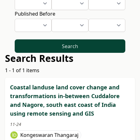
Published Before
Search
Search Results
1 - 1 of 1 items
Coastal landuse land cover change and
transformations in-between Cuddalore
and Nagore, south east coast of India
using remote sensing and GIS
11-24
Kongeswaran Thangaraj