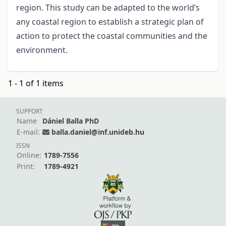
region. This study can be adapted to the world’s
any coastal region to establish a strategic plan of
action to protect the coastal communities and the
environment.
1 - 1 of 1 items
SUPPORT
Name
Dániel Balla PhD
E-mail:
balla.daniel@inf.unideb.hu
ISSN
Online:
1789-7556
Print:
1789-4921