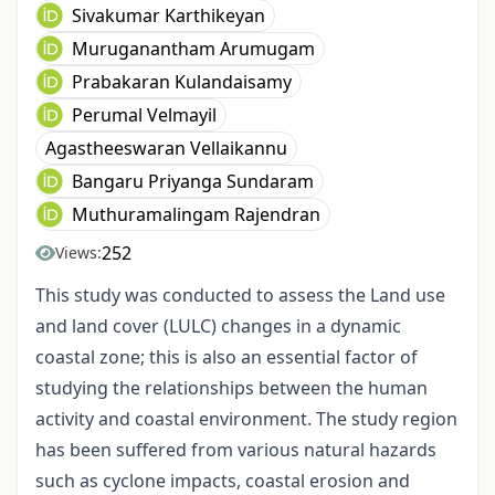
Sivakumar Karthikeyan
Muruganantham Arumugam
Prabakaran Kulandaisamy
Perumal Velmayil
Agastheeswaran Vellaikannu
Bangaru Priyanga Sundaram
Muthuramalingam Rajendran
252
Views:
This study was conducted to assess the Land use
and land cover (LULC) changes in a dynamic
coastal zone; this is also an essential factor of
studying the relationships between the human
activity and coastal environment. The study region
has been suffered from various natural hazards
such as cyclone impacts, coastal erosion and