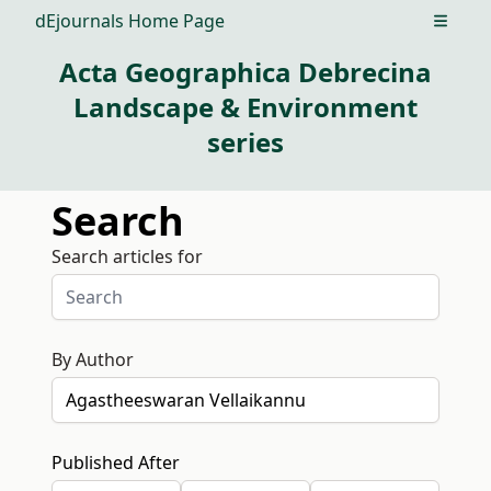
dEjournals Home Page
Open m
Acta Geographica Debrecina
Landscape & Environment
series
Search
Search articles for
By Author
Published After