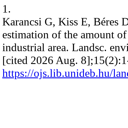
1.
Karancsi G, Kiss E, Béres D
estimation of the amount of 
industrial area. Landsc. env
[cited 2026 Aug. 8];15(2):1
https://ojs.lib.unideb.hu/la