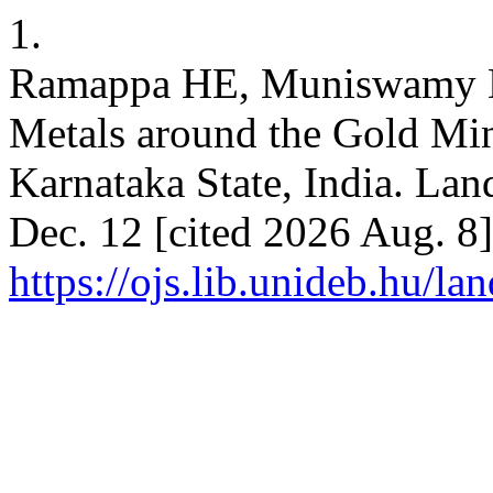
1.
Ramappa HE, Muniswamy D. 
Metals around the Gold Mine
Karnataka State, India. Land
Dec. 12 [cited 2026 Aug. 8]
https://ojs.lib.unideb.hu/la