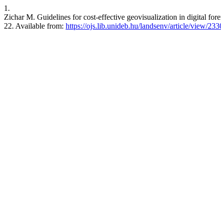
1.
Zichar M. Guidelines for cost-effective geovisualization in digital fo
22. Available from:
https://ojs.lib.unideb.hu/landsenv/article/view/233