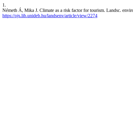
1.
Németh Á, Mika J. Climate as a risk factor for tourism. Landsc. envir
https://ojs.lib.unideb.hu/landsenv/article/view/2274