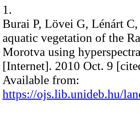
1.
Burai P, Lövei G, Lénárt C
aquatic vegetation of the 
Morotva using hyperspectra
[Internet]. 2010 Oct. 9 [cit
Available from:
https://ojs.lib.unideb.hu/la