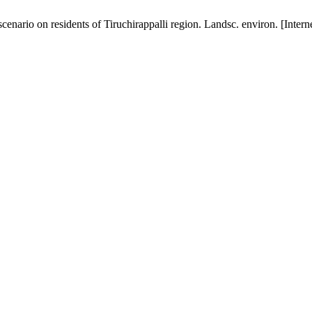
nario on residents of Tiruchirappalli region. Landsc. environ. [Intern