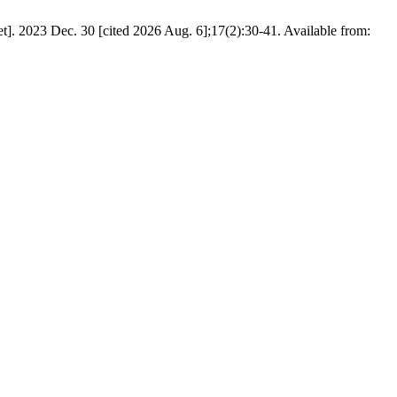
et]. 2023 Dec. 30 [cited 2026 Aug. 6];17(2):30-41. Available from: