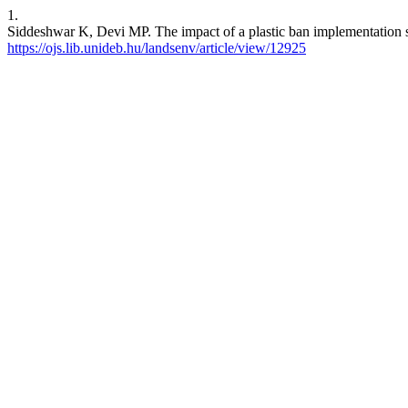
1.
Siddeshwar K, Devi MP. The impact of a plastic ban implementation sce
https://ojs.lib.unideb.hu/landsenv/article/view/12925