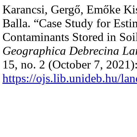
Karancsi, Gergő, Emőke Kis
Balla. “Case Study for Esti
Contaminants Stored in Soil
Geographica Debrecina Lan
15, no. 2 (October 7, 2021)
https://ojs.lib.unideb.hu/la