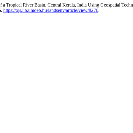
 a Tropical River Basin, Central Kerala, India Using Geospatial Tech
6.
https://ojs.lib.unideb.hu/landsenv/article/view/8276
.