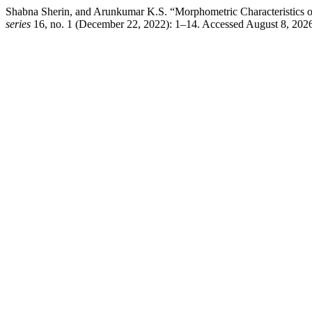
Shabna Sherin, and Arunkumar K.S. “Morphometric Characteristics of
series
16, no. 1 (December 22, 2022): 1–14. Accessed August 8, 202