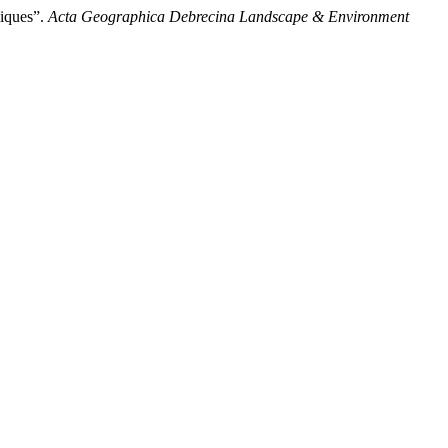
niques”.
Acta Geographica Debrecina Landscape & Environment