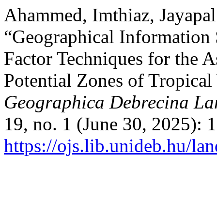
Ahammed, Imthiaz, Jayapal 
“Geographical Information 
Factor Techniques for the 
Potential Zones of Tropica
Geographica Debrecina Lan
19, no. 1 (June 30, 2025): 
https://ojs.lib.unideb.hu/l