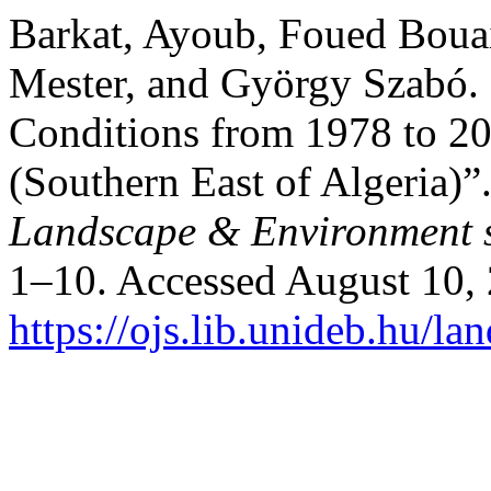
Barkat, Ayoub, Foued Bouai
Mester, and György Szabó. 
Conditions from 1978 to 2
(Southern East of Algeria)”
Landscape & Environment s
1–10. Accessed August 10,
https://ojs.lib.unideb.hu/la