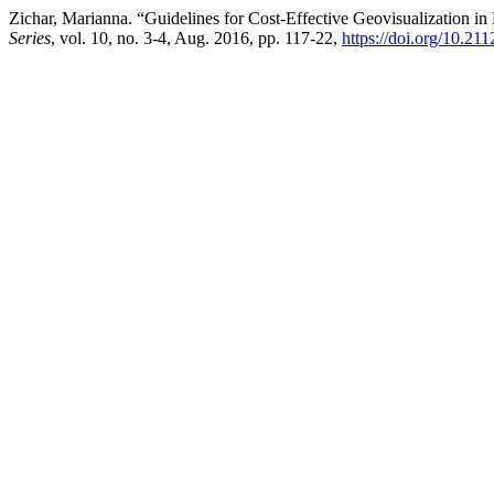
Zichar, Marianna. “Guidelines for Cost-Effective Geovisualization in 
Series
, vol. 10, no. 3-4, Aug. 2016, pp. 117-22,
https://doi.org/10.21