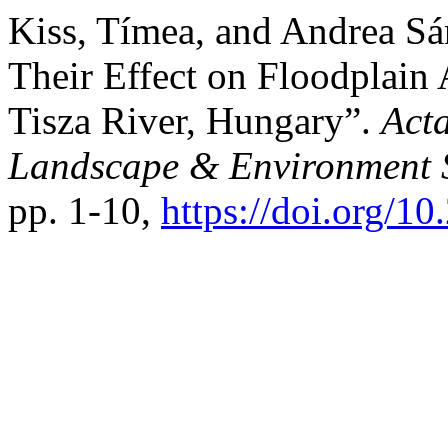
Kiss, Tímea, and Andrea S
Their Effect on Floodplain
Tisza River, Hungary”.
Act
Landscape & Environment S
pp. 1-10,
https://doi.org/10