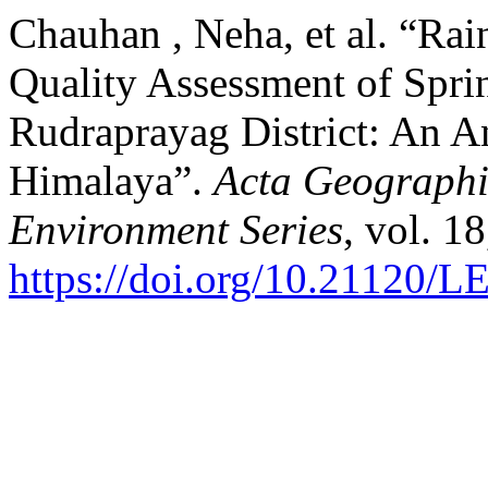
Chauhan , Neha, et al. “Ra
Quality Assessment of Sprin
Rudraprayag District: An An
Himalaya”.
Acta Geograph
Environment Series
, vol. 1
https://doi.org/10.21120/L