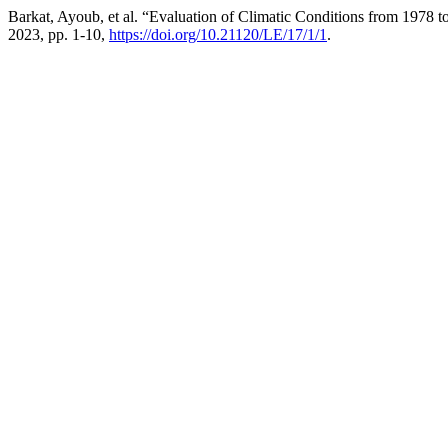
Barkat, Ayoub, et al. “Evaluation of Climatic Conditions from 1978 
2023, pp. 1-10,
https://doi.org/10.21120/LE/17/1/1
.