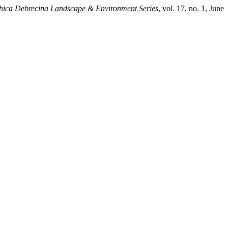
ica Debrecina Landscape & Environment Series
, vol. 17, no. 1, June