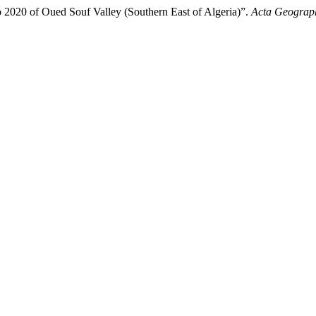
to 2020 of Oued Souf Valley (Southern East of Algeria)”.
Acta Geograph