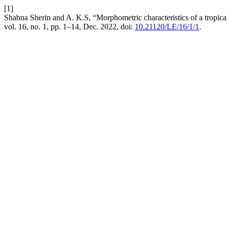
[1]
Shabna Sherin and A. K.S, “Morphometric characteristics of a tropical 
vol. 16, no. 1, pp. 1–14, Dec. 2022, doi:
10.21120/LE/16/1/1
.