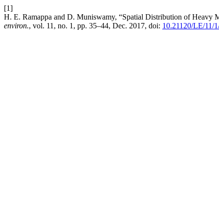
[1]
H. E. Ramappa and D. Muniswamy, “Spatial Distribution of Heavy Met
environ.
, vol. 11, no. 1, pp. 35–44, Dec. 2017, doi:
10.21120/LE/11/1