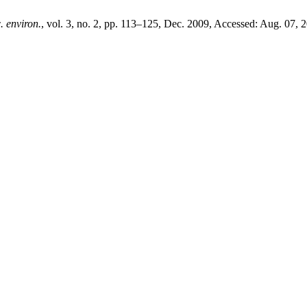
. environ.
, vol. 3, no. 2, pp. 113–125, Dec. 2009, Accessed: Aug. 07, 2