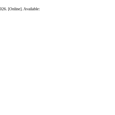
026. [Online]. Available: