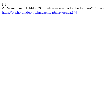
[1]
Á. Németh and J. Mika, “Climate as a risk factor for tourism”,
Landsc
https://ojs.lib.unideb.hu/landsenv/article/view/2274