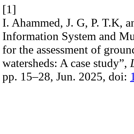
[1]
I. Ahammed, J. G, P. T.K, a
Information System and Mul
for the assessment of ground
watersheds: A case study”,
pp. 15–28, Jun. 2025, doi: