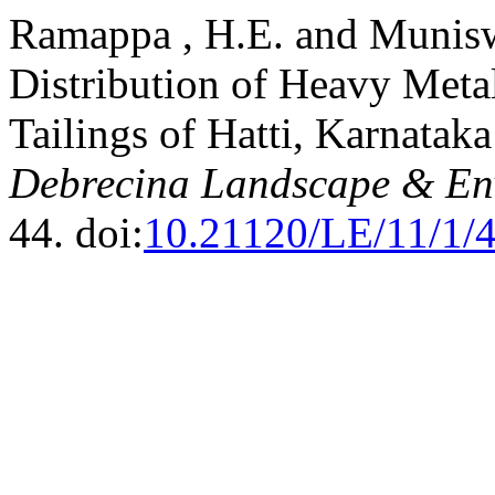
Ramappa , H.E. and Munisw
Distribution of Heavy Meta
Tailings of Hatti, Karnataka
Debrecina Landscape & Env
44. doi:
10.21120/LE/11/1/