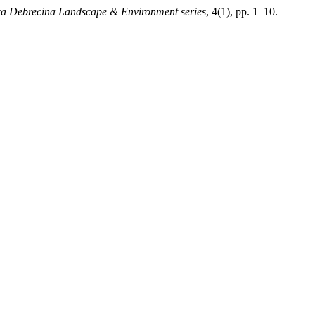
a Debrecina Landscape & Environment series
, 4(1), pp. 1–10.