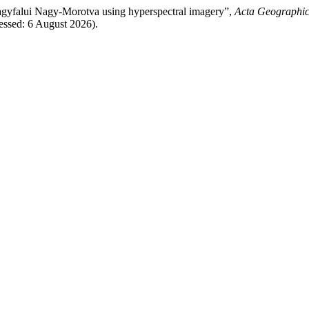
agyfalui Nagy-Morotva using hyperspectral imagery”,
Acta Geographic
ssed: 6 August 2026).