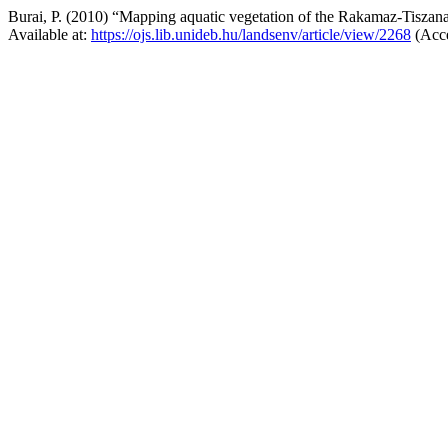
Burai, P. (2010) “Mapping aquatic vegetation of the Rakamaz-Tiszan
Available at:
https://ojs.lib.unideb.hu/landsenv/article/view/2268
(Acce