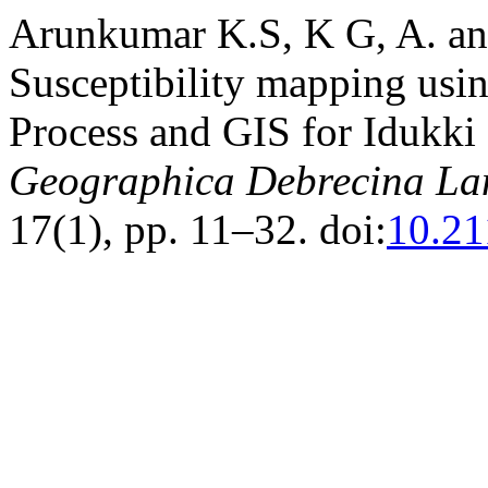
Arunkumar K.S, K G, A. an
Susceptibility mapping usin
Process and GIS for Idukki D
Geographica Debrecina Lan
17(1), pp. 11–32. doi:
10.21