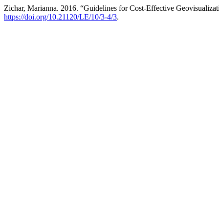
Zichar, Marianna. 2016. “Guidelines for Cost-Effective Geovisualizat
https://doi.org/10.21120/LE/10/3-4/3
.