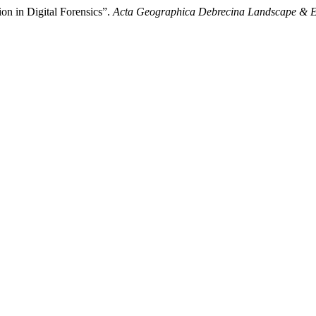
ion in Digital Forensics”.
Acta Geographica Debrecina Landscape & E