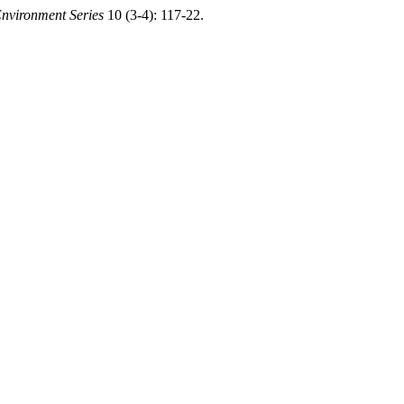
nvironment Series
10 (3-4): 117-22.