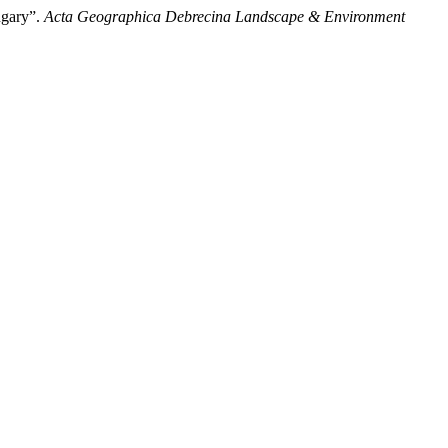
ngary”.
Acta Geographica Debrecina Landscape & Environment