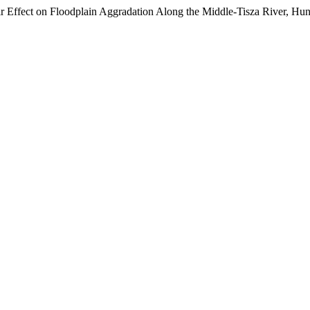
 Effect on Floodplain Aggradation Along the Middle-Tisza River, Hu