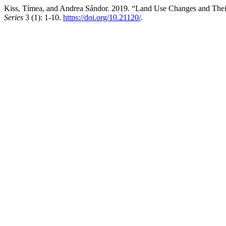
Kiss, Tímea, and Andrea Sándor. 2019. “Land Use Changes and Their
Series
3 (1): 1-10.
https://doi.org/10.21120/
.