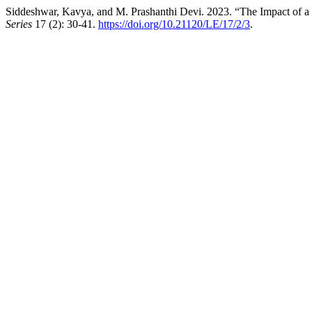
Siddeshwar, Kavya, and M. Prashanthi Devi. 2023. “The Impact of a 
Series
17 (2): 30-41.
https://doi.org/10.21120/LE/17/2/3
.