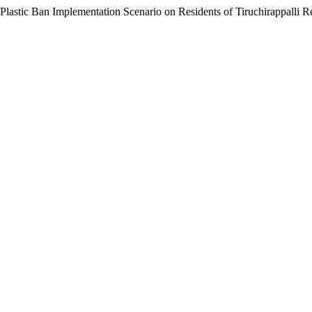
Plastic Ban Implementation Scenario on Residents of Tiruchirappalli 