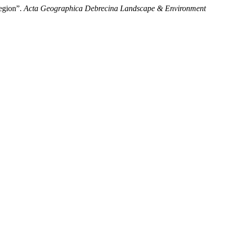
Region”.
Acta Geographica Debrecina Landscape & Environment