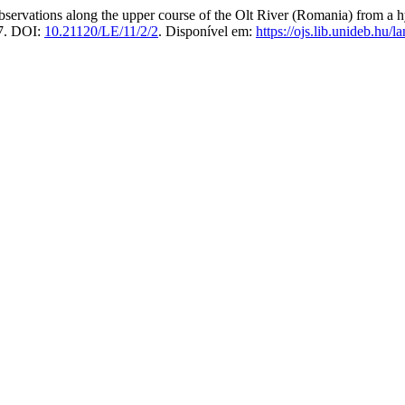
ations along the upper course of the Olt River (Romania) from a hy
17. DOI:
10.21120/LE/11/2/2
. Disponível em:
https://ojs.lib.unideb.hu/