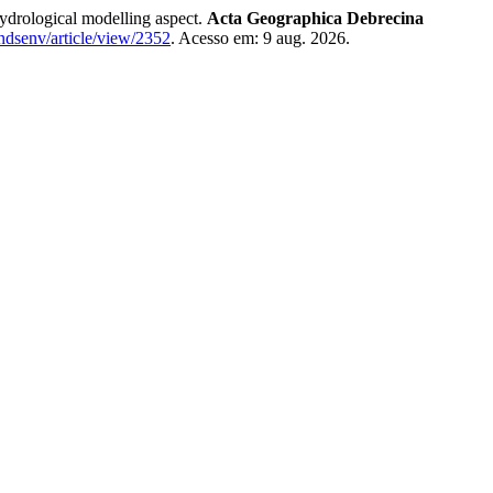
drological modelling aspect.
Acta Geographica Debrecina
landsenv/article/view/2352
. Acesso em: 9 aug. 2026.