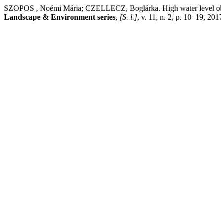
SZOPOS , Noémi Mária; CZELLECZ, Boglárka. High water level observ
Landscape & Environment series
,
[S. l.]
, v. 11, n. 2, p. 10–19, 20