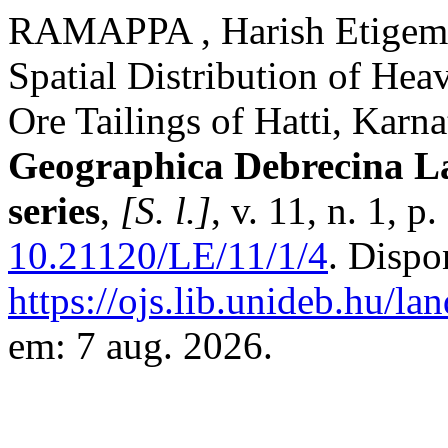
RAMAPPA , Harish Etige
Spatial Distribution of He
Ore Tailings of Hatti, Karna
Geographica Debrecina L
series
,
[S. l.]
, v. 11, n. 1, 
10.21120/LE/11/1/4
. Dispo
https://ojs.lib.unideb.hu/la
em: 7 aug. 2026.