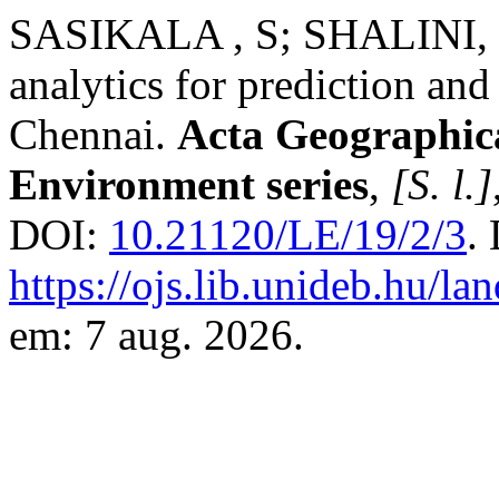
SASIKALA , S; SHALINI,
analytics for prediction and 
Chennai.
Acta Geographic
Environment series
,
[S. l.]
DOI:
10.21120/LE/19/2/3
.
https://ojs.lib.unideb.hu/l
em: 7 aug. 2026.