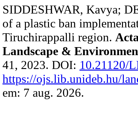
SIDDESHWAR, Kavya; DEVI
of a plastic ban implementat
Tiruchirappalli region.
Act
Landscape & Environment
41, 2023. DOI:
10.21120/L
https://ojs.lib.unideb.hu/l
em: 7 aug. 2026.